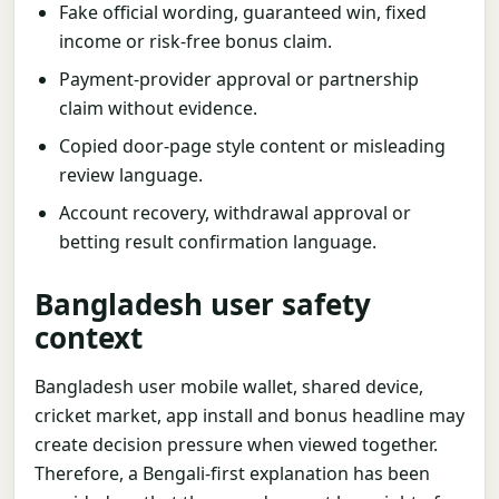
Fake official wording, guaranteed win, fixed
income or risk-free bonus claim.
Payment-provider approval or partnership
claim without evidence.
Copied door-page style content or misleading
review language.
Account recovery, withdrawal approval or
betting result confirmation language.
Bangladesh user safety
context
Bangladesh user mobile wallet, shared device,
cricket market, app install and bonus headline may
create decision pressure when viewed together.
Therefore, a Bengali-first explanation has been