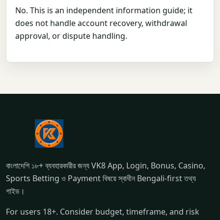
No. This is an independent information guide; it
does not handle account recovery, withdrawal
approval, or dispute handling.
বাংলাদেশি ১৮+ ব্যবহারকারীর জন্য VK8 App, Login, Bonus, Casino,
Sports Betting ও Payment বিষয়ে স্বাধীন Bengali-first তথ্য
গাইড।
For users 18+. Consider budget, timeframe, and risk