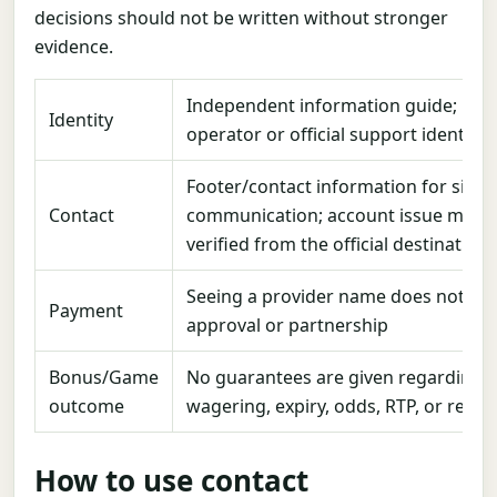
decisions should not be written without stronger
evidence.
Independent information guide; not
Identity
operator or official support identity
Footer/contact information for site
Contact
communication; account issue must
verified from the official destination
Seeing a provider name does not imp
Payment
approval or partnership
Bonus/Game
No guarantees are given regarding
outcome
wagering, expiry, odds, RTP, or result
How to use contact