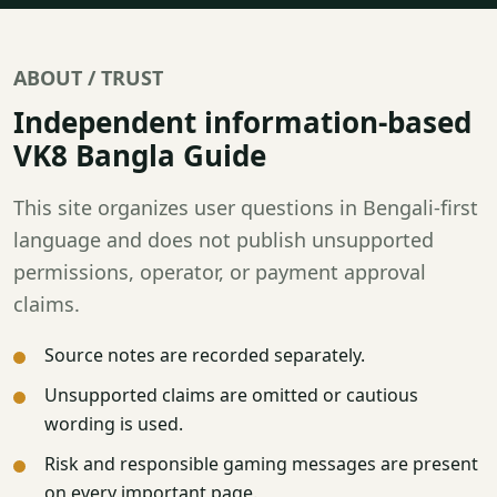
ABOUT / TRUST
Independent information-based
VK8 Bangla Guide
This site organizes user questions in Bengali-first
language and does not publish unsupported
permissions, operator, or payment approval
claims.
Source notes are recorded separately.
Unsupported claims are omitted or cautious
wording is used.
Risk and responsible gaming messages are present
on every important page.