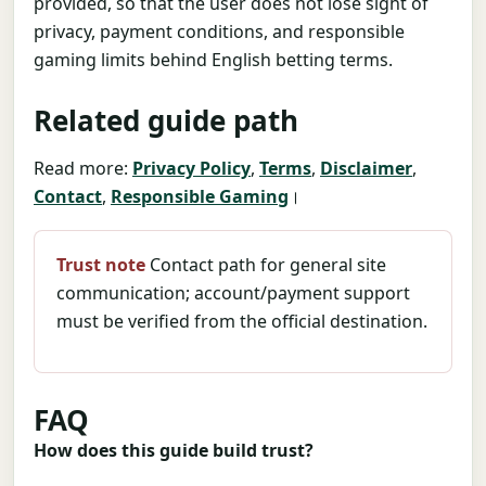
provided, so that the user does not lose sight of
privacy, payment conditions, and responsible
gaming limits behind English betting terms.
Related guide path
Read more:
Privacy Policy
,
Terms
,
Disclaimer
,
Contact
,
Responsible Gaming
।
Trust note
Contact path for general site
communication; account/payment support
must be verified from the official destination.
FAQ
How does this guide build trust?