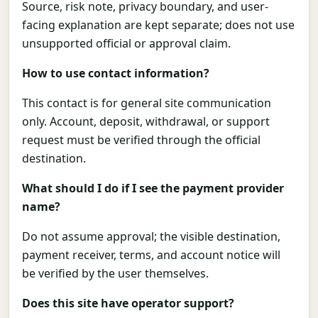
Source, risk note, privacy boundary, and user-
facing explanation are kept separate; does not use
unsupported official or approval claim.
How to use contact information?
This contact is for general site communication
only. Account, deposit, withdrawal, or support
request must be verified through the official
destination.
What should I do if I see the payment provider
name?
Do not assume approval; the visible destination,
payment receiver, terms, and account notice will
be verified by the user themselves.
Does this site have operator support?