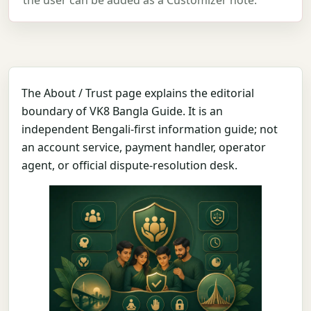
The About / Trust page explains the editorial
boundary of VK8 Bangla Guide. It is an
independent Bengali-first information guide; not
an account service, payment handler, operator
agent, or official dispute-resolution desk.