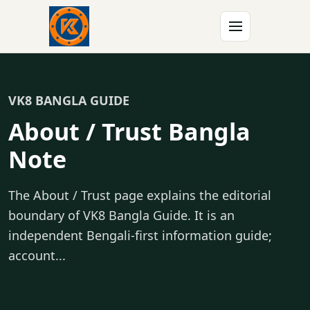
মেনু খুলুন
VK8 BANGLA GUIDE
About / Trust Bangla
Note
The About / Trust page explains the editorial
boundary of VK8 Bangla Guide. It is an
independent Bengali-first information guide;
account...