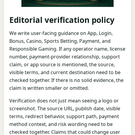
Editorial verification policy
We write user-facing guidance on App, Login,
Bonus, Casino, Sports Betting, Payment, and
Responsible Gaming. If any operator name, license
number, payment-provider relationship, support
claim, or app source is mentioned, the source,
visible terms, and current destination need to be
checked together. If there is no solid evidence, the
claim is written smaller or omitted.
Verification does not just mean seeing a logo or
screenshot. The source URL, publish date, visible
terms, redirect behavior, support path, payment
method context, and risk wording need to be
checked together. Claims that could change user