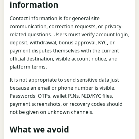
information
Contact information is for general site
communication, correction requests, or privacy-
related questions. Users must verify account login,
deposit, withdrawal, bonus approval, KYC, or
payment disputes themselves with the current
official destination, visible account notice, and
platform terms.
It is not appropriate to send sensitive data just
because an email or phone number is visible.
Passwords, OTPs, wallet PINs, NID/KYC files,
payment screenshots, or recovery codes should
not be given on unknown channels.
What we avoid