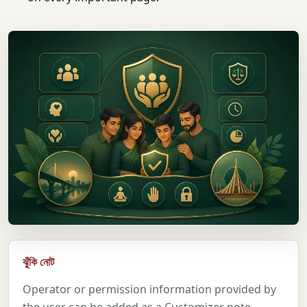
ঝুঁকি নোট
Operator or permission information provided by
the user can be added as a Customizer note.