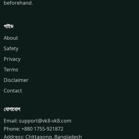
beforehand.
গাইড
About
Safety
Privacy
Terms
Disclaimer
Contact
যোগাযোগ
Email:
support@vk8-vk8.com
Phone: +880 1755-921872
Address: Chittagong, Bangladesh